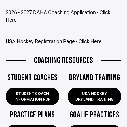
2026 - 2027 DAHA Coaching Application - Click
Here
USA Hockey Registration Page - Click Here
COACHING RESOURCES
STUDENT COACHES
DRYLAND TRAINING
STUDENT COACH
USA HOCKEY
INFORMATION PDF
DRYLAND TRAINING
PRACTICE PLANS
GOALIE PRACTICES