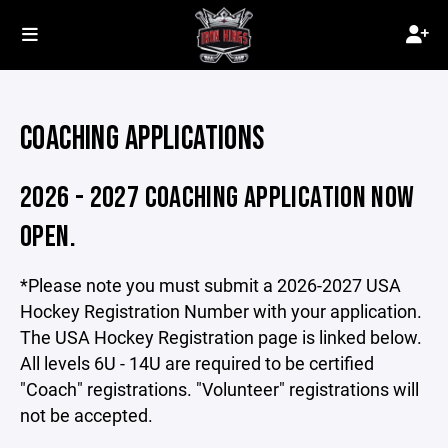
COACHING APPLICATIONS
2026 - 2027 COACHING APPLICATION NOW
OPEN.
*Please note you must submit a 2026-2027 USA
Hockey Registration Number with your application.
The USA Hockey Registration page is linked below.
All levels 6U - 14U are required to be certified
"Coach" registrations. "Volunteer" registrations will
not be accepted.