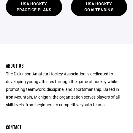
USA HOCKEY
USA HOCKEY
PRACTICE PLANS
GOALTENDING
ABOUT US
The Dickinson Amateur Hockey Association is dedicated to
developing young athletes through the game of hockey while
promoting teamwork, discipline, and sportsmanship. Based in
Iron Mountain, Michigan, the organization serves players of all
skill levels, from beginners to competitive youth teams.
CONTACT