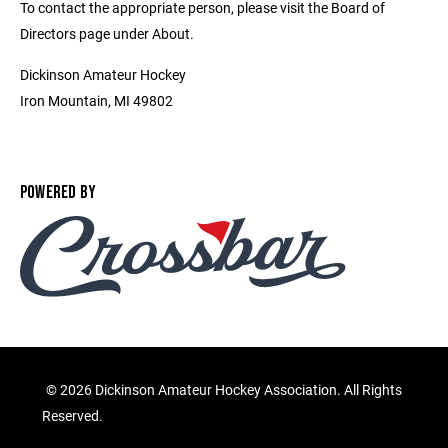
To contact the appropriate person, please visit the Board of
Directors page under About.
Dickinson Amateur Hockey
Iron Mountain, MI 49802
POWERED BY
©
2026 Dickinson Amateur Hockey Association. All Rights
Reserved.