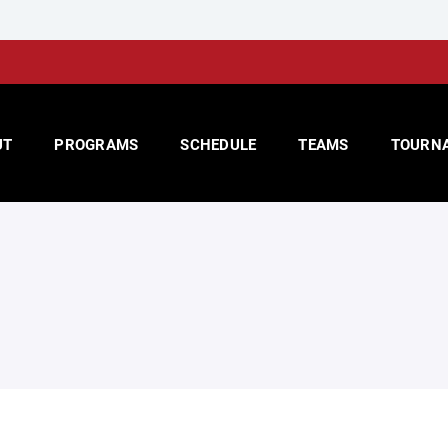
UT
PROGRAMS
SCHEDULE
TEAMS
TOURN