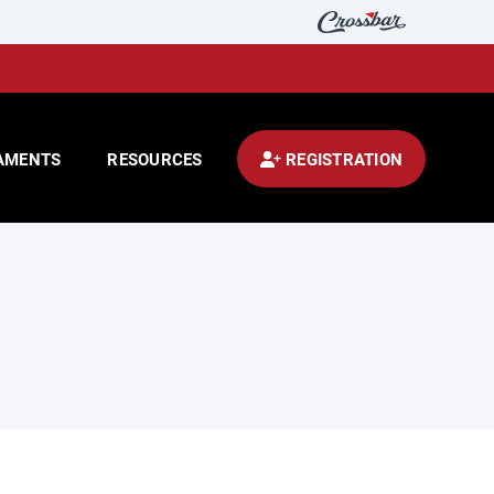
AMENTS
RESOURCES
REGISTRATION