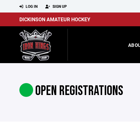
LOG IN
SIGN UP
DICKINSON AMATEUR HOCKEY
ABO
OPEN REGISTRATIONS