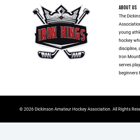
ABOUT US
The Dicki
Association
young athl
hockey whi
discipline
Iron Mount
serves playe
beginners 
©
2026 Dickinson Amateur Hockey Association. All Rights Res