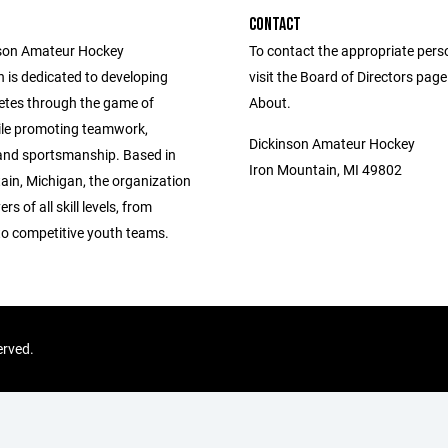
CONTACT
nson Amateur Hockey
To contact the appropriate pers
 is dedicated to developing
visit the Board of Directors pag
etes through the game of
About.
le promoting teamwork,
Dickinson Amateur Hockey
, and sportsmanship. Based in
Iron Mountain, MI 49802
ain, Michigan, the organization
rs of all skill levels, from
to competitive youth teams.
erved.