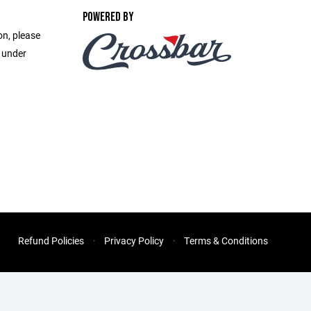
POWERED BY
on, please
e under
Refund Policies
Privacy Policy
Terms & Conditions