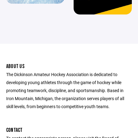
ABOUT US
The Dickinson Amateur Hockey Association is dedicated to
developing young athletes through the game of hockey while
promoting teamwork, discipline, and sportsmanship. Based in
Iron Mountain, Michigan, the organization serves players of all
skill levels, from beginners to competitive youth teams.
CONTACT