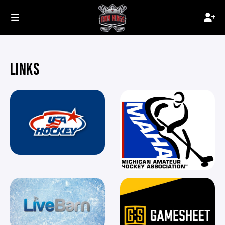
LINKS