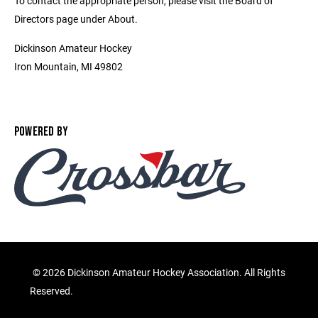
To contact the appropriate person, please visit the Board of
Directors page under About.
Dickinson Amateur Hockey
Iron Mountain, MI 49802
POWERED BY
©
2026 Dickinson Amateur Hockey Association. All Rights
Reserved.