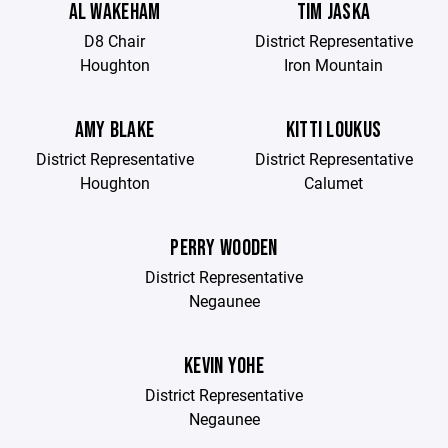
AL WAKEHAM
TIM JASKA
D8 Chair
District Representative
Houghton
Iron Mountain
AMY BLAKE
KITTI LOUKUS
District Representative
District Representative
Houghton
Calumet
PERRY WOODEN
District Representative
Negaunee
KEVIN YOHE
District Representative
Negaunee