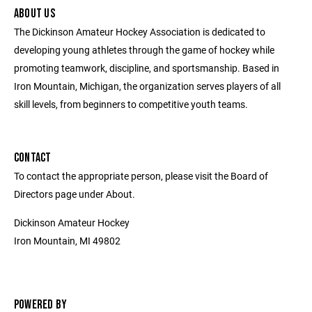
ABOUT US
The Dickinson Amateur Hockey Association is dedicated to
developing young athletes through the game of hockey while
promoting teamwork, discipline, and sportsmanship. Based in
Iron Mountain, Michigan, the organization serves players of all
skill levels, from beginners to competitive youth teams.
CONTACT
To contact the appropriate person, please visit the Board of
Directors page under About.
Dickinson Amateur Hockey
Iron Mountain, MI 49802
POWERED BY