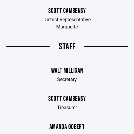
SCOTT CAMBENSY
District Representative
Marquette
STAFF
WALT MILLIGAN
Secretary
SCOTT CAMBENSY
Treasurer
AMANDA GOBERT