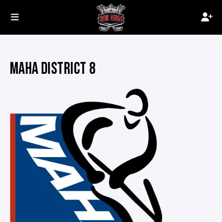
MAHA DISTRICT 8