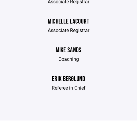
Associate Registrar
MICHELLE LACOURT
Associate Registrar
MIKE SANDS
Coaching
ERIK BERGLUND
Referee in Chief