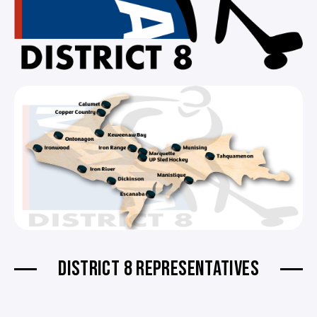
DISTRICT 8 REPRESENTATIVES